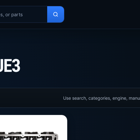
UE3
Use search, categories, engine, manuf