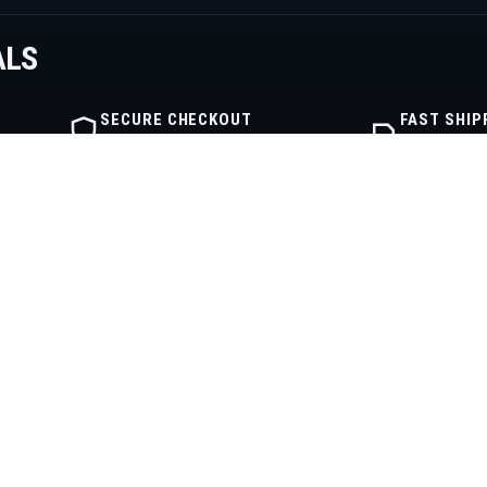
ALS
SECURE CHECKOUT
FAST SHIP
Encrypted order flow
Warehouse fu
IBE
SHOP
COMPANY
Shop
About
Engine Categories
Contact
My Cart
Privacy Policy
My Account
Terms of Service