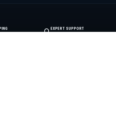
PING
EXPERT SUPPORT
lfillment
Real diesel help
CONTACT
512-355-2999
powerstrokeproducts@yahoo.com
Mon–Fri · 8AM–6PM CT
Austin, Texas