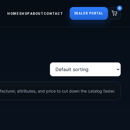
0
HOME
SHOP
ABOUT
CONTACT
DEALER PORTAL
acturer, attributes, and price to cut down the catalog faster.