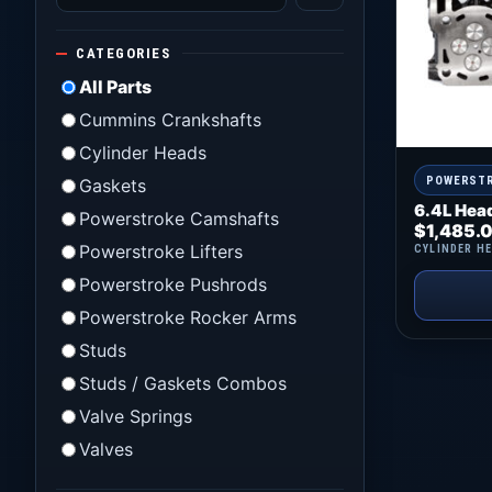
CATEGORIES
All Parts
Cummins Crankshafts
Cylinder Heads
POWERST
Gaskets
6.4L Hea
Powerstroke Camshafts
$
1,485.
Powerstroke Lifters
CYLINDER H
Powerstroke Pushrods
Powerstroke Rocker Arms
Studs
Studs / Gaskets Combos
Valve Springs
Valves