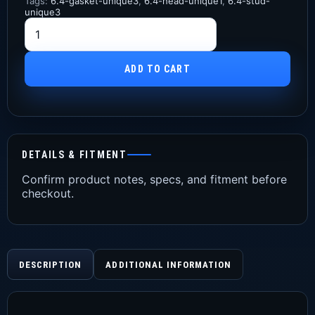
Tags:
6.4-gasket-unique3
,
6.4-head-unique1
,
6.4-stud-
unique3
ADD TO CART
DETAILS & FITMENT
Confirm product notes, specs, and fitment before
checkout.
DESCRIPTION
ADDITIONAL INFORMATION