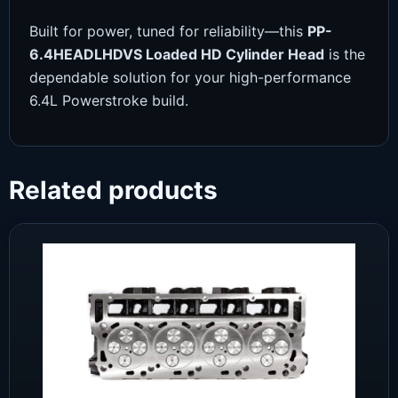
Built for power, tuned for reliability—this
PP-
6.4HEADLHDVS Loaded HD Cylinder Head
is the
dependable solution for your high-performance
6.4L Powerstroke build.
Related products