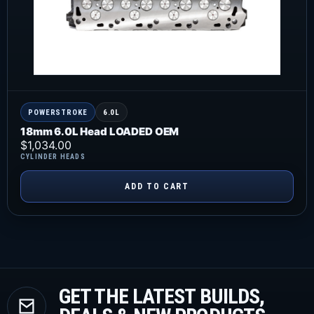
POWERSTROKE
6.0L
18mm 6.0L Head LOADED OEM
$
1,034.00
CYLINDER HEADS
ADD TO CART
GET THE LATEST BUILDS,