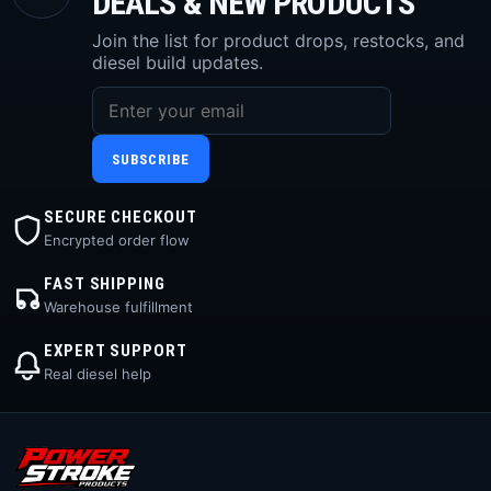
DEALS & NEW PRODUCTS
Join the list for product drops, restocks, and
diesel build updates.
SUBSCRIBE
SECURE CHECKOUT
Encrypted order flow
FAST SHIPPING
Warehouse fulfillment
EXPERT SUPPORT
Real diesel help