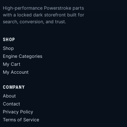
High-performance Powerstroke parts
with a locked dark storefront built for
search, conversion, and trust.
SHOP
Shop
Engine Categories
My Cart
My Account
COMPANY
About
Contact
Privacy Policy
Terms of Service