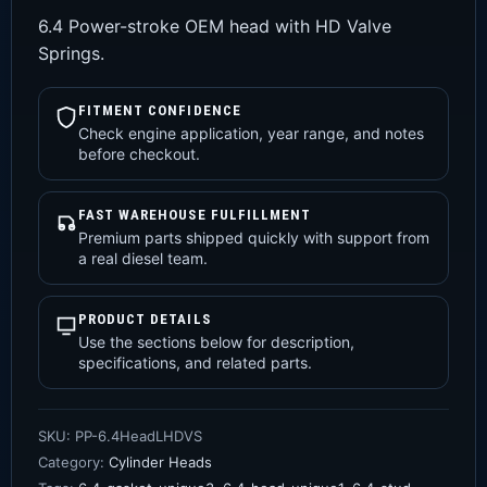
6.4 Power-stroke OEM head with HD Valve
Springs.
FITMENT CONFIDENCE
Check engine application, year range, and notes
before checkout.
FAST WAREHOUSE FULFILLMENT
Premium parts shipped quickly with support from
a real diesel team.
PRODUCT DETAILS
Use the sections below for description,
specifications, and related parts.
SKU:
PP-6.4HeadLHDVS
Category:
Cylinder Heads