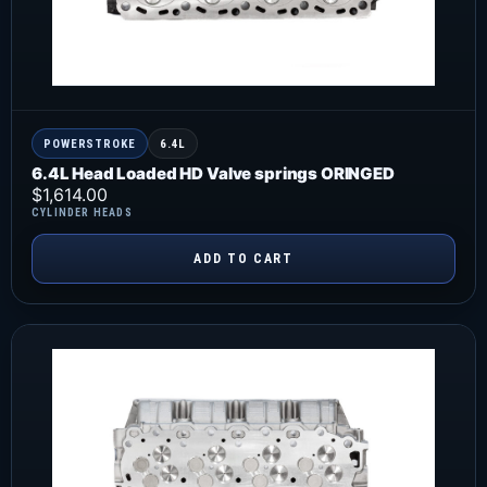
POWERSTROKE
6.4L
6.4L Head Loaded HD Valve springs ORINGED
$
1,614.00
CYLINDER HEADS
ADD TO CART