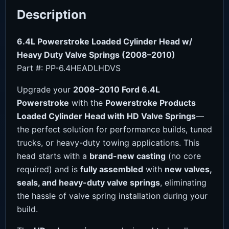
Description
6.4L Powerstroke Loaded Cylinder Head w/
Heavy Duty Valve Springs (2008–2010)
Part #: PP-6.4HEADLHDVS
Upgrade your
2008–2010 Ford 6.4L
Powerstroke
with the
Powerstroke Products
Loaded Cylinder Head with HD Valve Springs
—
the perfect solution for performance builds, tuned
trucks, or heavy-duty towing applications. This
head starts with a
brand-new casting
(no core
required) and is
fully assembled
with
new valves,
seals, and heavy-duty valve springs
, eliminating
the hassle of valve spring installation during your
build.