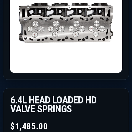
6.4L HEAD LOADED HD
VALVE SPRINGS
$
1,485.00