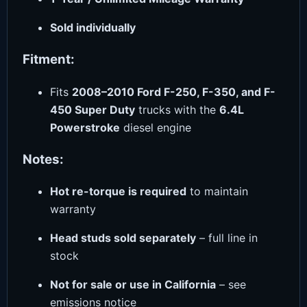
Sold individually
Fitment:
Fits
2008–2010 Ford F-250, F-350, and F-
450 Super Duty
trucks with the
6.4L
Powerstroke
diesel engine
Notes:
Hot re-torque is required
to maintain
warranty
Head studs sold separately
– full line in
stock
Not for sale or use in California
– see
emissions notice