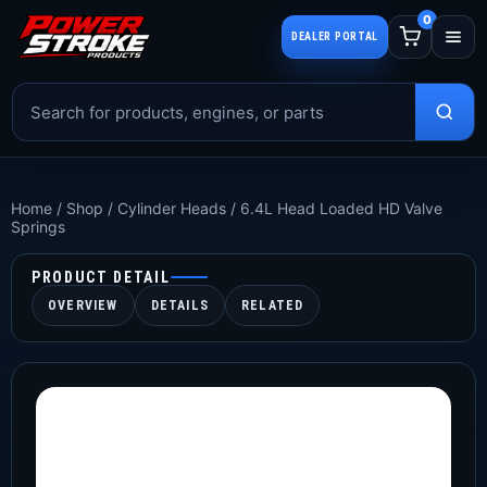
0
DEALER PORTAL
Home
/
Shop
/
Cylinder Heads
/
6.4L Head Loaded HD Valve
Springs
PRODUCT DETAIL
OVERVIEW
DETAILS
RELATED