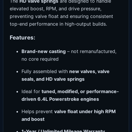
The
HD valve springs
are designed to handle
elevated boost, RPM, and drive pressure,
preventing valve float and ensuring consistent
top-end performance in high-output builds.
Features:
Brand-new casting
– not remanufactured,
no core required
Fully assembled with
new valves, valve
seals, and HD valve springs
Ideal for
tuned, modified, or performance-
driven 6.4L Powerstroke engines
Helps prevent
valve float under high RPM
and boost
1-Year / Unlimited Mileage Warranty