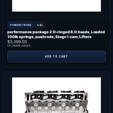
POWERSTROKE
6.0L
performance package 2 O-ringed 6.0 heads, Loaded
100lb springs, pushrods, Stage 1 cam, Lifters
$
3,399.00
CYLINDER HEADS
ADD TO CART