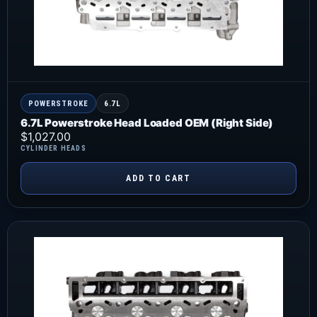
POWERSTROKE
6.7L
6.7L Powerstroke Head Loaded OEM (Right Side)
$
1,027.00
CYLINDER HEADS
ADD TO CART