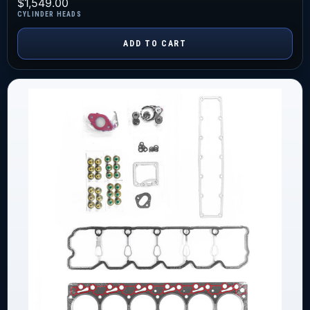
$
1,549.00
CYLINDER HEADS
ADD TO CART