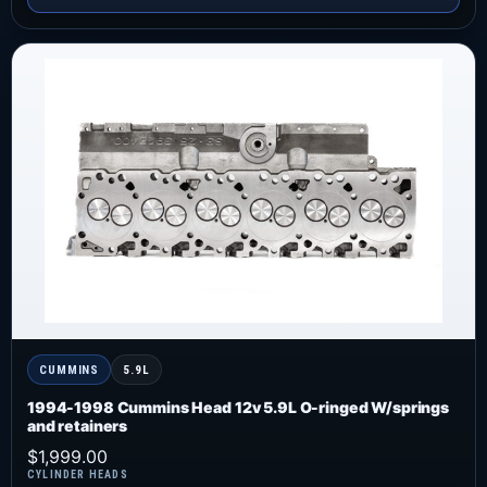
CUMMINS
5.9L
1994-1998 Cummins Head 12v 5.9L O-ringed W/springs
and retainers
$
1,999.00
CYLINDER HEADS