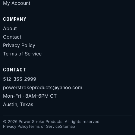
My Account
COMPANY
About
Contact
Privacy Policy
Terms of Service
CONTACT
512-355-2999
powerstrokeproducts@yahoo.com
Mon–Fri · 8AM–6PM CT
Austin, Texas
© 2026 Power Stroke Products. All rights reserved.
Privacy Policy
Terms of Service
Sitemap