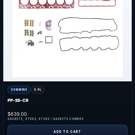
CUMMINS
5.9L
PP-SS-CR
$
639.00
GASKETS
,
STUDS
,
STUDS / GASKETS COMBOS
ADD TO CART