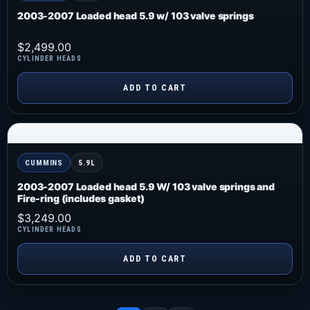
2003-2007 Loaded head 5.9 w/ 103 valve springs
$
2,499.00
CYLINDER HEADS
ADD TO CART
CUMMINS
5.9L
2003-2007 Loaded head 5.9 W/ 103 valve springs and
Fire-ring (includes gasket)
$
3,249.00
CYLINDER HEADS
ADD TO CART