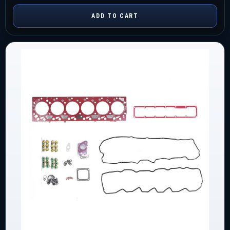
ADD TO CART