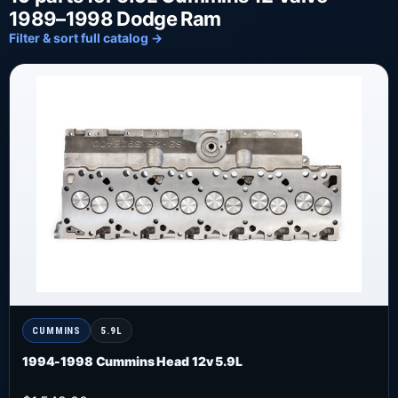
1989–1998 Dodge Ram
Filter & sort full catalog →
CUMMINS
5.9L
1994-1998 Cummins Head 12v 5.9L