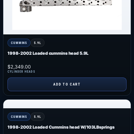
CUMMINS
5.9L
1998-2002 Loaded cummins head 5.9L
$
2,349.00
CYLINDER HEADS
ADD TO CART
CUMMINS
5.9L
1998-2002 Loaded Cummins head W/103LBsprings