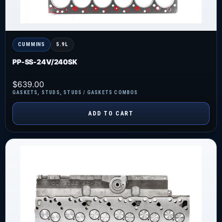
CUMMINS
5.9L
PP-SS-24V/240SK
$
639.00
GASKETS
,
STUDS
,
STUDS / GASKETS COMBOS
ADD TO CART