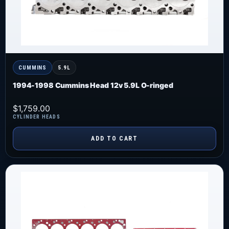
CUMMINS
5.9L
1994-1998 Cummins Head 12v 5.9L O-ringed
$
1,759.00
CYLINDER HEADS
ADD TO CART