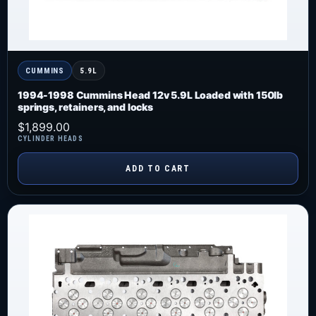
CUMMINS
5.9L
1994-1998 Cummins Head 12v 5.9L Loaded with 150lb
springs, retainers, and locks
$
1,899.00
CYLINDER HEADS
ADD TO CART