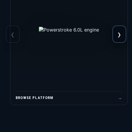
‹
›
BROWSE PLATFORM
→