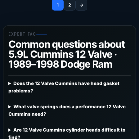
1
2
→
EXPERT FAQ
Common questions about
5.9L Cummins 12 Valve ·
1989–1998 Dodge Ram
Does the 12 Valve Cummins have head gasket
problems?
What valve springs does a performance 12 Valve
Cummins need?
Are 12 Valve Cummins cylinder heads difficult to
find?