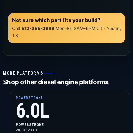
Not sure which part fits your build?
Call
512-355-2999
Mon–Fri 8AM–6PM CT · Austin,
TX
MORE PLATFORMS
Shop other diesel engine platforms
POWERSTROKE
6.0L
POWERSTROKE
2003–2007