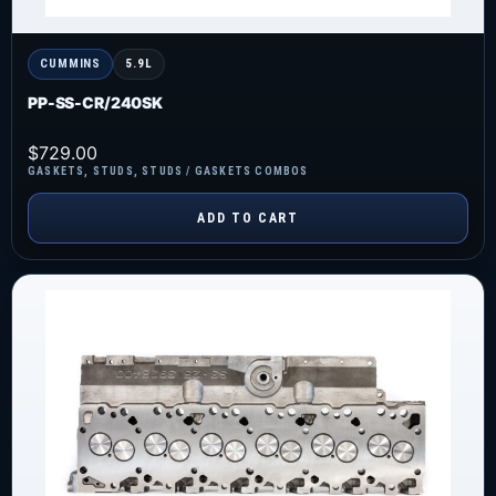
CUMMINS
5.9L
PP-SS-CR/240SK
$
729.00
GASKETS
,
STUDS
,
STUDS / GASKETS COMBOS
ADD TO CART