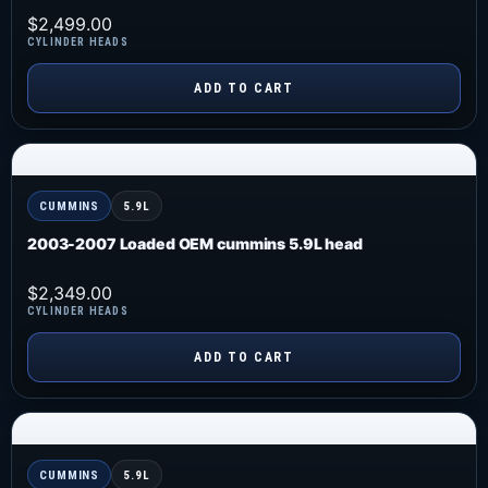
$
2,499.00
CYLINDER HEADS
ADD TO CART
CUMMINS
5.9L
2003-2007 Loaded OEM cummins 5.9L head
$
2,349.00
CYLINDER HEADS
ADD TO CART
CUMMINS
5.9L