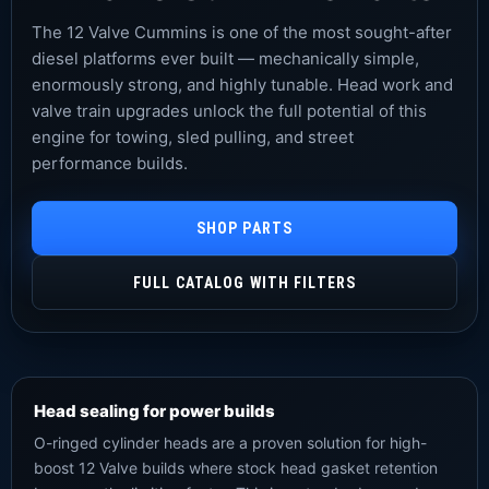
The 12 Valve Cummins is one of the most sought-after
diesel platforms ever built — mechanically simple,
enormously strong, and highly tunable. Head work and
valve train upgrades unlock the full potential of this
engine for towing, sled pulling, and street
performance builds.
SHOP PARTS
FULL CATALOG WITH FILTERS
Head sealing for power builds
O-ringed cylinder heads are a proven solution for high-
boost 12 Valve builds where stock head gasket retention