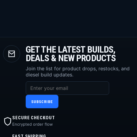
GET THE LATEST BUILDS,
DEALS & NEW PRODUCTS
Join the list for product drops, restocks, and
diesel build updates.
SUBSCRIBE
SECURE CHECKOUT
Encrypted order flow
FAST SHIPPING