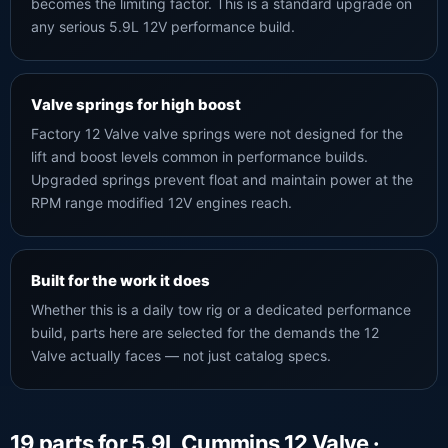
becomes the limiting factor. This is a standard upgrade on
any serious 5.9L 12V performance build.
Valve springs for high boost
Factory 12 Valve valve springs were not designed for the
lift and boost levels common in performance builds.
Upgraded springs prevent float and maintain power at the
RPM range modified 12V engines reach.
Built for the work it does
Whether this is a daily tow rig or a dedicated performance
build, parts here are selected for the demands the 12
Valve actually faces — not just catalog specs.
19 parts for 5.9L Cummins 12 Valve ·