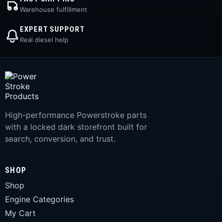
Warehouse fulfillment
EXPERT SUPPORT
Real diesel help
High-performance Powerstroke parts
with a locked dark storefront built for
search, conversion, and trust.
SHOP
Shop
Engine Categories
My Cart