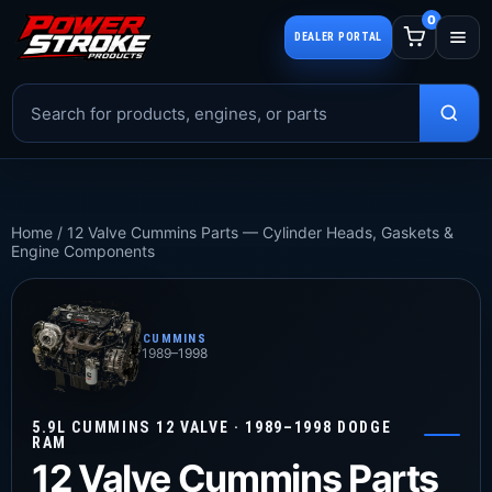
0
DEALER PORTAL
Home
/
12 Valve Cummins Parts — Cylinder Heads, Gaskets &
Engine Components
CUMMINS
1989–1998
5.9L CUMMINS 12 VALVE · 1989–1998 DODGE
RAM
12 Valve Cummins Parts