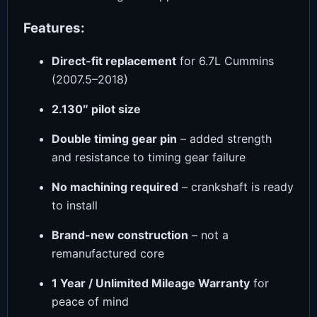
Features:
Direct-fit replacement
for 6.7L Cummins
(2007.5–2018)
2.130″ pilot size
Double timing gear pin
– added strength
and resistance to timing gear failure
No machining required
– crankshaft is ready
to install
Brand-new construction
– not a
remanufactured core
1 Year / Unlimited Mileage Warranty
for
peace of mind