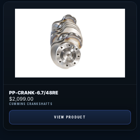
PP-CRANK-6.7/48RE
$
2,099.00
CUMMINS CRANKSHAFTS
VIEW PRODUCT