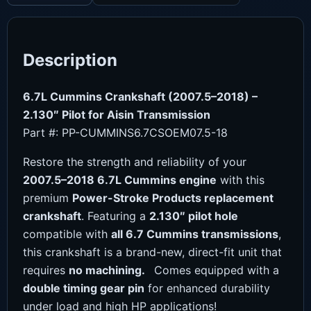
Description
6.7L Cummins Crankshaft (2007.5–2018) –
2.130″ Pilot for Aisin Transmission
Part #: PP-CUMMINS6.7CSOEM07.5-18
Restore the strength and reliability of your
2007.5–2018 6.7L Cummins engine
with this
premium
Power-Stroke Products replacement
crankshaft
. Featuring a
2.130″ pilot hole
compatible with
all 6.7 Cummins transmissions
,
this crankshaft is a brand-new, direct-fit unit that
requires
no machining.
Comes equipped with a
double timing gear pin
for enhanced durability
under load and high HP applications!