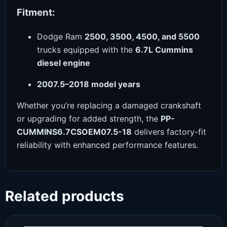
Fitment:
Dodge Ram
2500, 3500, 4500, and 5500
trucks equipped with the
6.7L Cummins
diesel engine
2007.5–2018 model years
Whether you’re replacing a damaged crankshaft
or upgrading for added strength, the
PP-
CUMMINS6.7CSOEM07.5-18
delivers factory-fit
reliability with enhanced performance features.
Related products