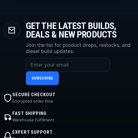
GET THE LATEST BUILDS,
DEALS & NEW PRODUCTS
Join the list for product drops, restocks, and
diesel build updates.
SUBSCRIBE
SECURE CHECKOUT
Encrypted order flow
FAST SHIPPING
Warehouse fulfillment
EXPERT SUPPORT