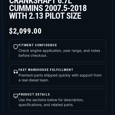
CRANKSHAFT 6.7L
CUMMINS 2007.5-2018
WITH 2.13 PILOT SIZE
$
2,099.00
FITMENT CONFIDENCE
Check engine application, year range, and notes
before checkout.
FAST WAREHOUSE FULFILLMENT
Premium parts shipped quickly with support from
a real diesel team.
PRODUCT DETAILS
Use the sections below for description,
specifications, and related parts.