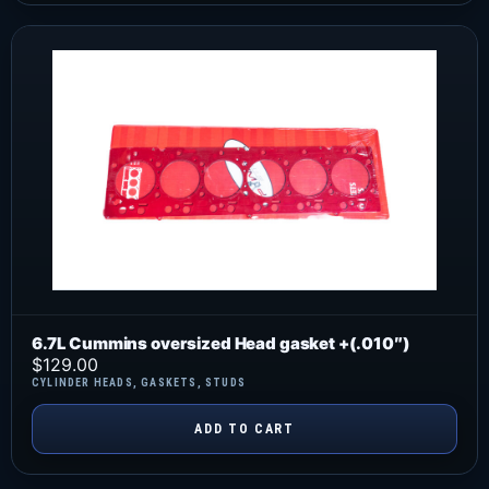
6.7L Cummins oversized Head gasket +(.010″)
$
129.00
CYLINDER HEADS
,
GASKETS
,
STUDS
ADD TO CART