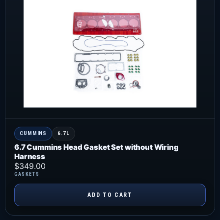
CUMMINS
6.7L
6.7 Cummins Head Gasket Set without Wiring
Harness
$
349.00
GASKETS
ADD TO CART