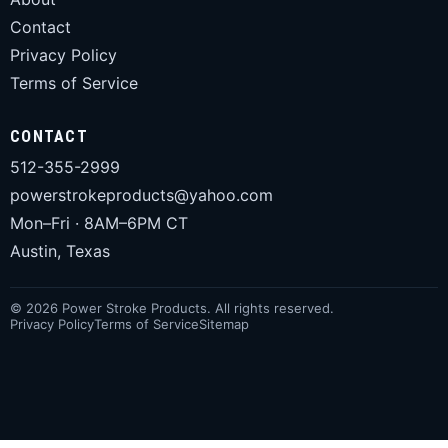
Contact
Privacy Policy
Terms of Service
CONTACT
512-355-2999
powerstrokeproducts@yahoo.com
Mon–Fri · 8AM–6PM CT
Austin, Texas
© 2026 Power Stroke Products. All rights reserved.
Privacy Policy
Terms of Service
Sitemap