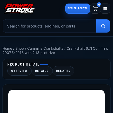
0
DEALER PORTAL
Home
/
Shop
/
Cummins Crankshafts
/
Crankshaft 6.7l Cummins
2007.5-2018 with 2.13 pilot size
PRODUCT DETAIL
OVERVIEW
DETAILS
RELATED