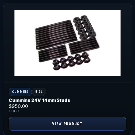
CUMMINS
5.9L
Cummins 24V 14mm Studs
$
950.00
STUDS
VIEW PRODUCT