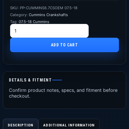
SKU:
PP-CUMMINS6.7CSOEM 07.5-18
Category:
Cummins Crankshafts
Tag:
07.5-18 Cummins
ADD TO CART
DETAILS & FITMENT
Confirm product notes, specs, and fitment before
checkout.
DESCRIPTION
ADDITIONAL INFORMATION