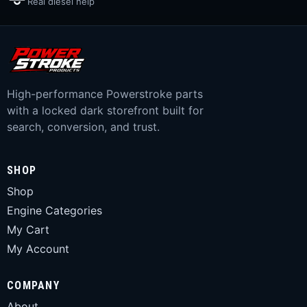
Real diesel help
High-performance Powerstroke parts
with a locked dark storefront built for
search, conversion, and trust.
SHOP
Shop
Engine Categories
My Cart
My Account
COMPANY
About