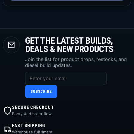
GET THE LATEST BUILDS,
DEALS & NEW PRODUCTS
Join the list for product drops, restocks, and
diesel build updates.
SUBSCRIBE
SECURE CHECKOUT
Encrypted order flow
FAST SHIPPING
Warehouse fulfillment