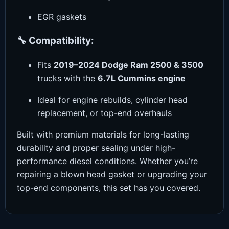
EGR gaskets
🔧 Compatibility:
Fits
2019–2024 Dodge Ram 2500 & 3500
trucks with the
6.7L Cummins engine
Ideal for engine rebuilds, cylinder head
replacement, or top-end overhauls
Built with premium materials for long-lasting
durability and proper sealing under high-
performance diesel conditions. Whether you’re
repairing a blown head gasket or upgrading your
top-end components, this set has you covered.