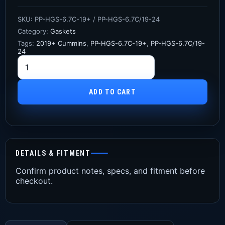
SKU:
PP-HGS-6.7C-19+ / PP-HGS-6.7C/19-24
Category:
Gaskets
Tags:
2019+ Cummins
,
PP-HGS-6.7C-19+
,
PP-HGS-6.7C/19-
24
ADD TO CART
DETAILS & FITMENT
Confirm product notes, specs, and fitment before
checkout.