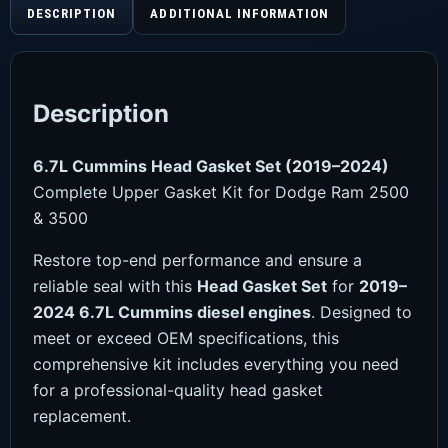
DESCRIPTION
ADDITIONAL INFORMATION
Description
6.7L Cummins Head Gasket Set (2019–2024)
Complete Upper Gasket Kit for Dodge Ram 2500
& 3500
Restore top-end performance and ensure a
reliable seal with this
Head Gasket Set
for
2019–
2024 6.7L Cummins diesel engines
. Designed to
meet or exceed OEM specifications, this
comprehensive kit includes everything you need
for a professional-quality head gasket
replacement.