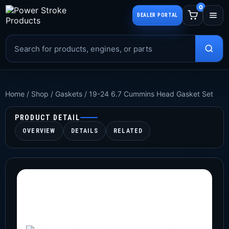
0
DEALER PORTAL
Home
/
Shop
/
Gaskets
/
19-24 6.7 Cummins Head Gasket Set
PRODUCT DETAIL
OVERVIEW
DETAILS
RELATED