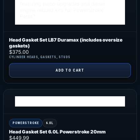
Head Gasket Set LB7 Duramax (includes oversize
gaskets)
$
375.00
CYLINDER HEADS
,
GASKETS
,
STUDS
ADD TO CART
POWERSTROKE
6.0L
Head Gasket Set 6.0L Powerstroke 20mm
$
449.99