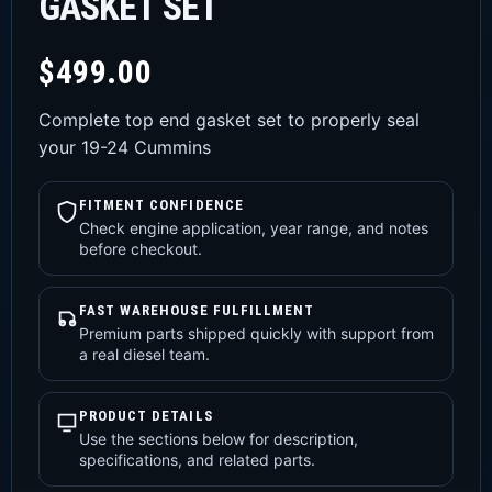
GASKET SET
$
499.00
Complete top end gasket set to properly seal
your 19-24 Cummins
FITMENT CONFIDENCE
Check engine application, year range, and notes
before checkout.
FAST WAREHOUSE FULFILLMENT
Premium parts shipped quickly with support from
a real diesel team.
PRODUCT DETAILS
Use the sections below for description,
specifications, and related parts.