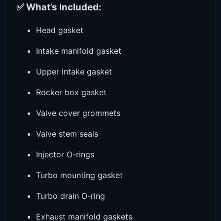
✅ What’s Included:
Head gasket
Intake manifold gasket
Upper intake gasket
Rocker box gasket
Valve cover grommets
Valve stem seals
Injector O-rings
Turbo mounting gasket
Turbo drain O-ring
Exhaust manifold gaskets