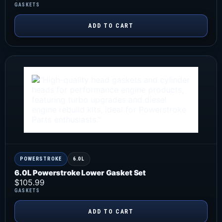
GASKETS
ADD TO CART
POWERSTROKE
6.0L
6.0L Powerstroke Lower Gasket Set
$
105.99
GASKETS
ADD TO CART