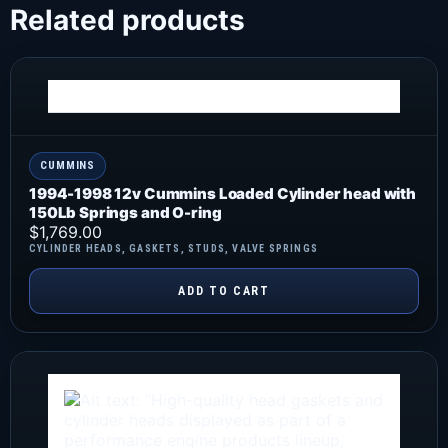
Related products
CUMMINS
1994-1998 12v Cummins Loaded Cylinder head with
150Lb Springs and O-ring
$
1,769.00
CYLINDER HEADS
,
GASKETS
,
STUDS
,
VALVE SPRINGS
ADD TO CART