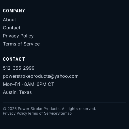
COMPANY
About
Contact
Privacy Policy
Terms of Service
CONTACT
512-355-2999
powerstrokeproducts@yahoo.com
Mon–Fri · 8AM–6PM CT
Austin, Texas
© 2026 Power Stroke Products. All rights reserved.
Privacy Policy
Terms of Service
Sitemap