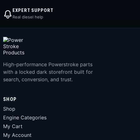
EXPERT SUPPORT
Real diesel help
High-performance Powerstroke parts
with a locked dark storefront built for
search, conversion, and trust.
SHOP
Shop
Engine Categories
My Cart
My Account