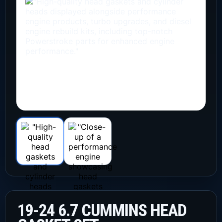
19-24 6.7 CUMMINS HEAD