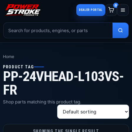
0
DEALER PORTAL
Home
PRODUCT TAG
PP-24VHEAD-L103VS-
FR
Shop parts matching this product tag.
SHOWING THE SINGLE RESULT