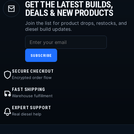
GET THE LATEST BUILDS,
DEALS & NEW PRODUCTS
Join the list for product drops, restocks, and
diesel build updates.
SUBSCRIBE
SECURE CHECKOUT
Encrypted order flow
FAST SHIPPING
Warehouse fulfillment
EXPERT SUPPORT
Real diesel help