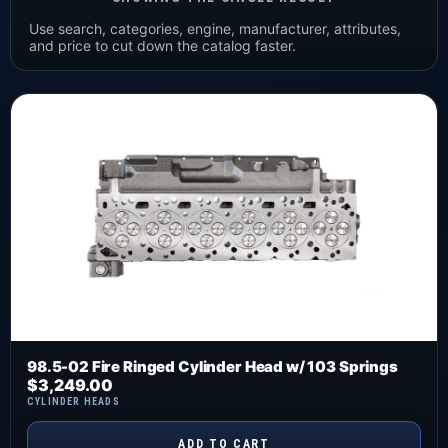
Use search, categories, engine, manufacturer, attributes,
and price to cut down the catalog faster.
98.5-02 Fire Ringed Cylinder Head w/ 103 Springs
$
3,249.00
CYLINDER HEADS
ADD TO CART