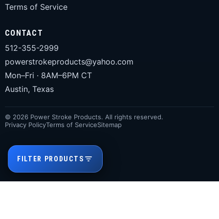
Terms of Service
CONTACT
512-355-2999
powerstrokeproducts@yahoo.com
Mon–Fri · 8AM–6PM CT
Austin, Texas
© 2026 Power Stroke Products. All rights reserved.
Privacy Policy
Terms of Service
Sitemap
FILTER PRODUCTS