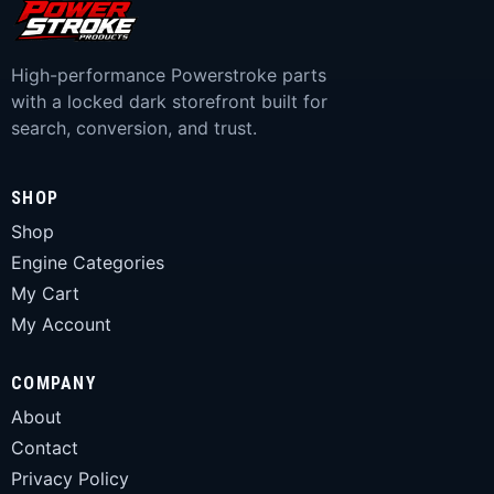
High-performance Powerstroke parts
with a locked dark storefront built for
search, conversion, and trust.
SHOP
Shop
Engine Categories
My Cart
My Account
COMPANY
About
Contact
Privacy Policy