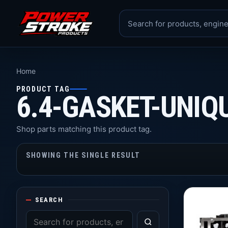
Home
PRODUCT TAG
6.4-GASKET-UNIQ
Shop parts matching this product tag.
SHOWING THE SINGLE RESULT
SEARCH