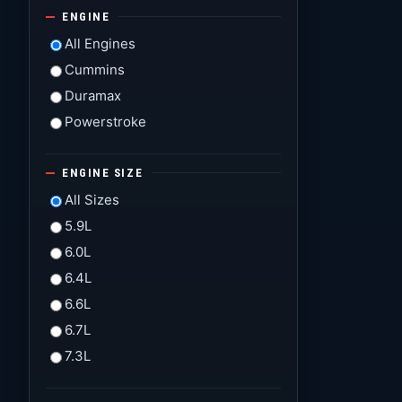
ENGINE
All Engines
Cummins
Duramax
Powerstroke
ENGINE SIZE
All Sizes
5.9L
6.0L
6.4L
6.6L
6.7L
7.3L