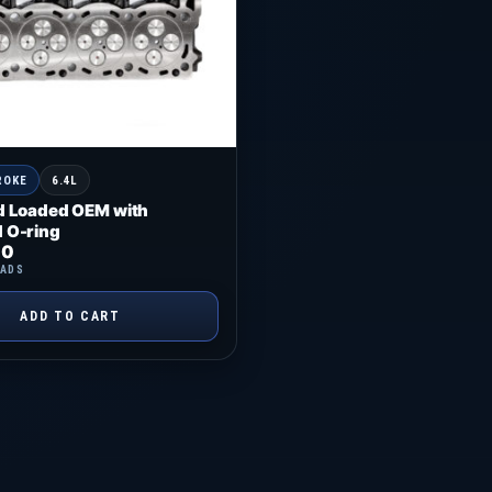
ROKE
6.4L
d Loaded OEM with
 O-ring
00
EADS
ADD TO CART