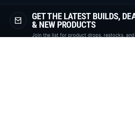
GET THE LATEST BUILDS, DE
& NEW PRODUCTS
Join the list for product drops, restocks, and
diesel build updates.
SUBSCR
High-performance Powerstroke parts
with a locked dark storefront built for
search, conversion, and trust.