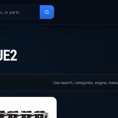
UE2
Use search, categories, engine, manuf