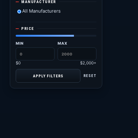
MANUFACTURER
All Manufacturers
PRICE
MIN
MAX
$0
$2,000+
APPLY FILTERS
RESET