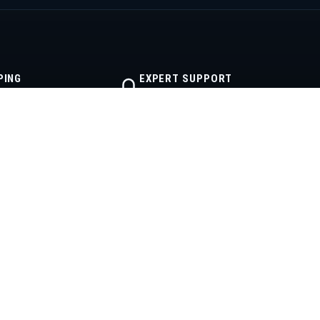
PING
EXPERT SUPPORT
lfillment
Real diesel help
CONTACT
512-355-2999
powerstrokeproducts@yahoo.com
Mon–Fri · 8AM–6PM CT
Austin, Texas