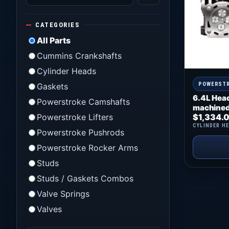
CATEGORIES
All Parts
Cummins Crankshafts
Cylinder Heads
POWERST
Gaskets
6.4L Hea
Powerstroke Camshafts
machined
Powerstroke Lifters
$
1,334.
CYLINDER H
Powerstroke Pushrods
Powerstroke Rocker Arms
Studs
Studs / Gaskets Combos
Valve Springs
Valves