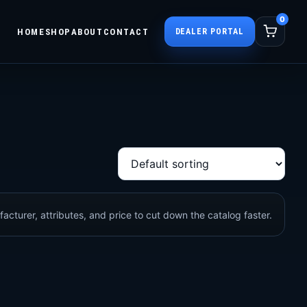
0
HOME
SHOP
ABOUT
CONTACT
DEALER PORTAL
acturer, attributes, and price to cut down the catalog faster.