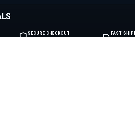
ALS
SECURE CHECKOUT
FAST SHIP
Encrypted order flow
Warehouse fu
IBE
SHOP
COMPANY
Shop
About
Engine Categories
Contact
My Cart
Privacy Policy
My Account
Terms of Service