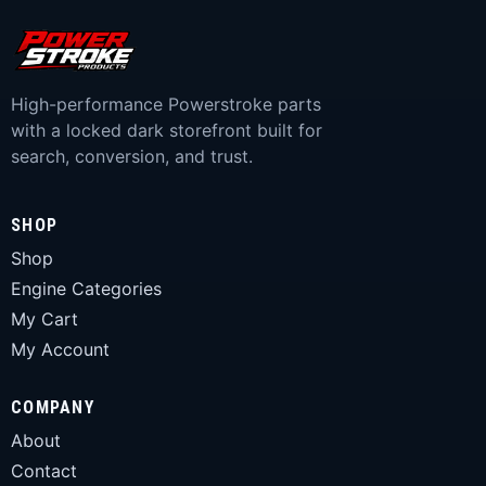
High-performance Powerstroke parts
with a locked dark storefront built for
search, conversion, and trust.
SHOP
Shop
Engine Categories
My Cart
My Account
COMPANY
About
Contact