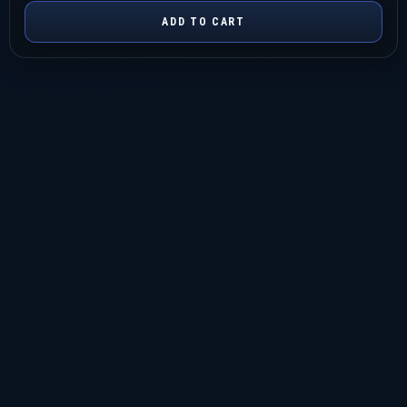
ADD TO CART