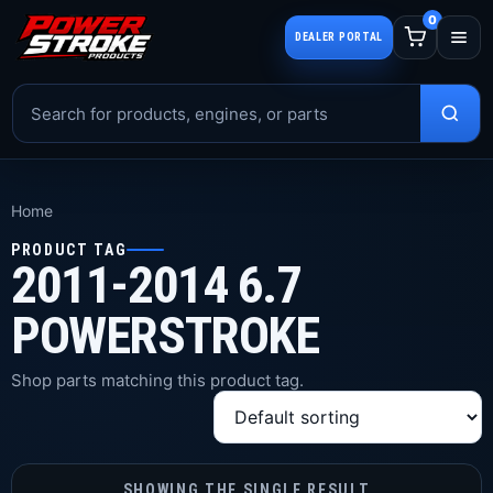
0
DEALER PORTAL
Home
PRODUCT TAG
2011-2014 6.7
POWERSTROKE
Shop parts matching this product tag.
SHOWING THE SINGLE RESULT