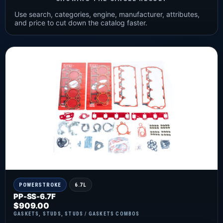
Use search, categories, engine, manufacturer, attributes,
and price to cut down the catalog faster.
POWERSTROKE
6.7L
PP-SS-6.7F
$
909.00
GASKETS
,
STUDS
,
STUDS / GASKETS COMBOS