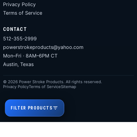
Privacy Policy
Terms of Service
CONTACT
512-355-2999
powerstrokeproducts@yahoo.com
Mon–Fri · 8AM–6PM CT
Austin, Texas
© 2026 Power Stroke Products. All rights reserved.
Privacy Policy
Terms of Service
Sitemap
FILTER PRODUCTS