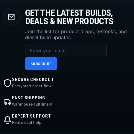
GET THE LATEST BUILDS,
DEALS & NEW PRODUCTS
Join the list for product drops, restocks, and
diesel build updates.
SUBSCRIBE
SECURE CHECKOUT
Encrypted order flow
FAST SHIPPING
Warehouse fulfillment
EXPERT SUPPORT
Real diesel help