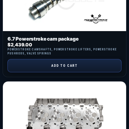
6.7 Powerstroke cam package
$
2,439.00
POWERSTROKE CAMSHAFTS
,
POWERSTROKE LIFTERS
,
POWERSTROKE
PUSHRODS
,
VALVE SPRINGS
ADD TO CART