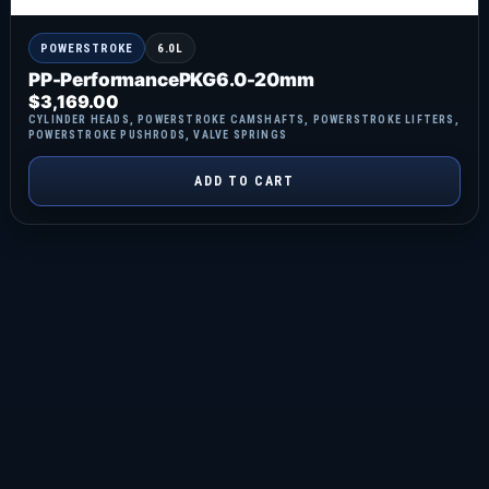
POWERSTROKE
6.0L
PP-PerformancePKG6.0-20mm
$
3,169.00
CYLINDER HEADS
,
POWERSTROKE CAMSHAFTS
,
POWERSTROKE LIFTERS
,
POWERSTROKE PUSHRODS
,
VALVE SPRINGS
ADD TO CART