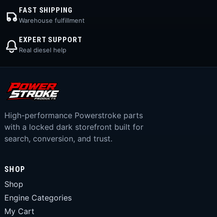
FAST SHIPPING
Warehouse fulfillment
EXPERT SUPPORT
Real diesel help
High-performance Powerstroke parts
with a locked dark storefront built for
search, conversion, and trust.
SHOP
Shop
Engine Categories
My Cart