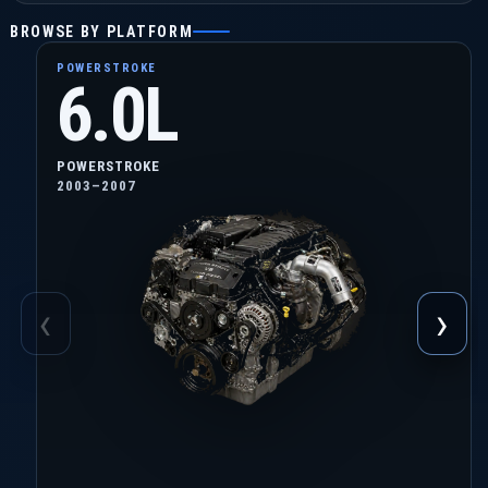
BROWSE BY PLATFORM
POWERSTROKE
6.0L
POWERSTROKE
2003–2007
‹
›