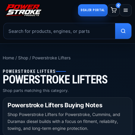
0
DEALER PORTAL
Home
/
Shop
/
Powerstroke Lifters
POWERSTROKE LIFTERS
POWERSTROKE LIFTERS
Shop parts matching this category.
Powerstroke Lifters Buying Notes
Shop Powerstroke Lifters for Powerstroke, Cummins, and
Duramax diesel builds with a focus on fitment, reliability,
towing, and long-term engine protection.