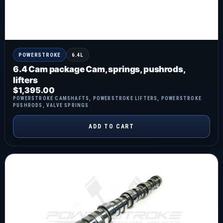
POWERSTROKE
6.4L
6.4 Cam package Cam, springs, pushrods,
lifters
$
1,395.00
POWERSTROKE CAMSHAFTS
,
POWERSTROKE LIFTERS
,
POWERSTROKE
PUSHRODS
,
VALVE SPRINGS
ADD TO CART