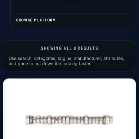
BROWSE PLATFORM
→
SHOWING ALL 8 RESULTS
Use search, categories, engine, manufacturer, attributes,
and price to cut down the catalog faster.