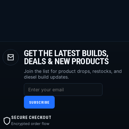
GET THE LATEST BUILDS,
DEALS & NEW PRODUCTS
Join the list for product drops, restocks, and
diesel build updates.
SUBSCRIBE
SECURE CHECKOUT
Encrypted order flow