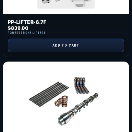
PP-LIFTER-6.7F
$
839.00
POWERSTROKE LIFTERS
ADD TO CART