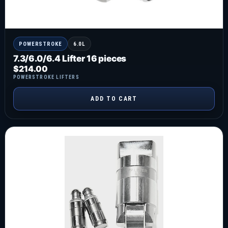
POWERSTROKE
6.0L
7.3/6.0/6.4 Lifter 16 pieces
$
214.00
POWERSTROKE LIFTERS
ADD TO CART