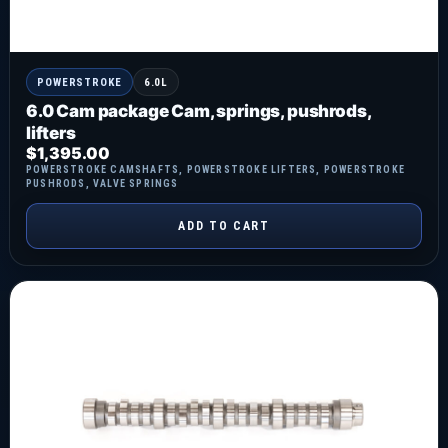
POWERSTROKE
6.0L
6.0 Cam package Cam, springs, pushrods,
lifters
$
1,395.00
POWERSTROKE CAMSHAFTS
,
POWERSTROKE LIFTERS
,
POWERSTROKE
PUSHRODS
,
VALVE SPRINGS
ADD TO CART