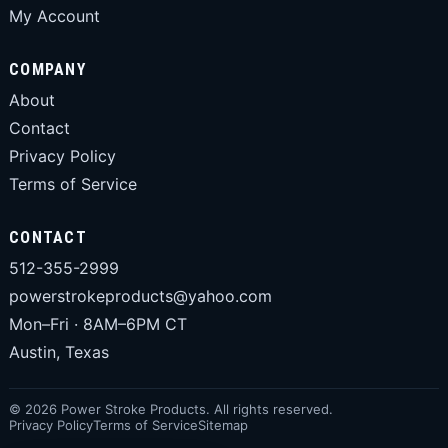
My Account
COMPANY
About
Contact
Privacy Policy
Terms of Service
CONTACT
512-355-2999
powerstrokeproducts@yahoo.com
Mon–Fri · 8AM–6PM CT
Austin, Texas
© 2026 Power Stroke Products. All rights reserved.
Privacy Policy
Terms of Service
Sitemap