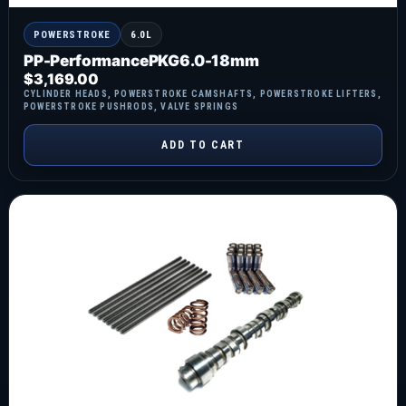
POWERSTROKE
6.0L
PP-PerformancePKG6.0-18mm
$
3,169.00
CYLINDER HEADS
,
POWERSTROKE CAMSHAFTS
,
POWERSTROKE LIFTERS
,
POWERSTROKE PUSHRODS
,
VALVE SPRINGS
ADD TO CART