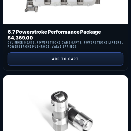
6.7 Powerstroke Performance Package
$
4,369.00
CYLINDER HEADS
,
POWERSTROKE CAMSHAFTS
,
POWERSTROKE LIFTERS
,
POWERSTROKE PUSHRODS
,
VALVE SPRINGS
ADD TO CART