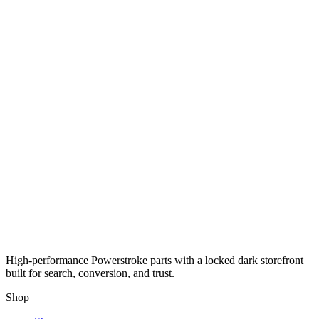
High-performance Powerstroke parts with a locked dark storefront
built for search, conversion, and trust.
Shop