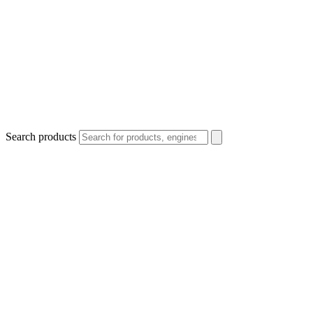
Search products