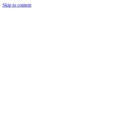
Skip to content