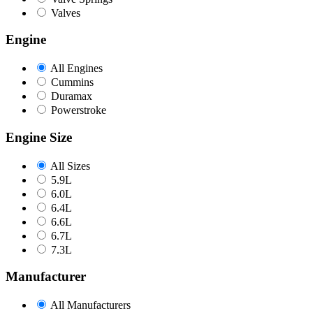
Valves
Engine
All Engines
Cummins
Duramax
Powerstroke
Engine Size
All Sizes
5.9L
6.0L
6.4L
6.6L
6.7L
7.3L
Manufacturer
All Manufacturers