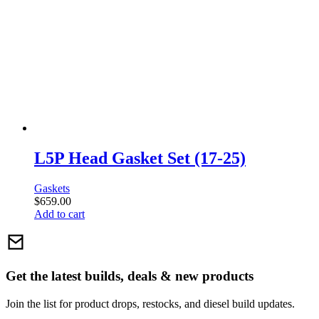
L5P Head Gasket Set (17-25)
Gaskets
$
659.00
Add to cart
Get the latest builds, deals & new products
Join the list for product drops, restocks, and diesel build updates.