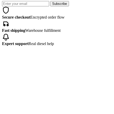
Subscribe
Secure checkout
Encrypted order flow
Fast shipping
Warehouse fulfillment
Expert support
Real diesel help