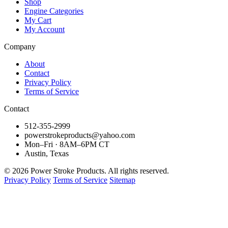
Shop
Engine Categories
My Cart
My Account
Company
About
Contact
Privacy Policy
Terms of Service
Contact
512-355-2999
powerstrokeproducts@yahoo.com
Mon–Fri · 8AM–6PM CT
Austin, Texas
© 2026 Power Stroke Products. All rights reserved.
Privacy Policy
Terms of Service
Sitemap