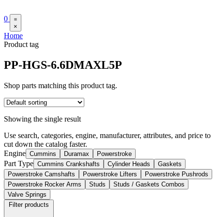
0
×
Home
Product tag
PP-HGS-6.6DMAXL5P
Shop parts matching this product tag.
Showing the single result
Use search, categories, engine, manufacturer, attributes, and price to
cut down the catalog faster.
Engine
Cummins
Duramax
Powerstroke
Part Type
Cummins Crankshafts
Cylinder Heads
Gaskets
Powerstroke Camshafts
Powerstroke Lifters
Powerstroke Pushrods
Powerstroke Rocker Arms
Studs
Studs / Gaskets Combos
Valve Springs
Filter products