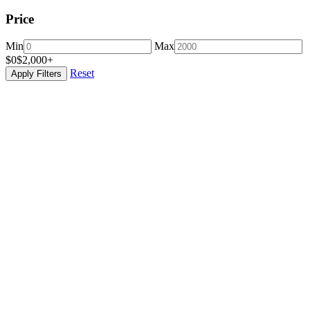
Price
Min
Max
$0
$2,000+
Reset
Apply Filters