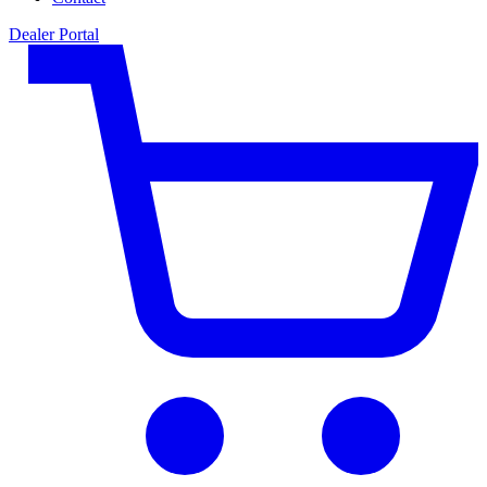
Dealer Portal