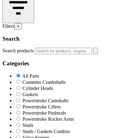
Filters
×
Search
Search products
Categories
All Parts
Cummins Crankshafts
Cylinder Heads
Gaskets
Powerstroke Camshafts
Powerstroke Lifters
Powerstroke Pushrods
Powerstroke Rocker Arms
Studs
Studs / Gaskets Combos
Valve Springs