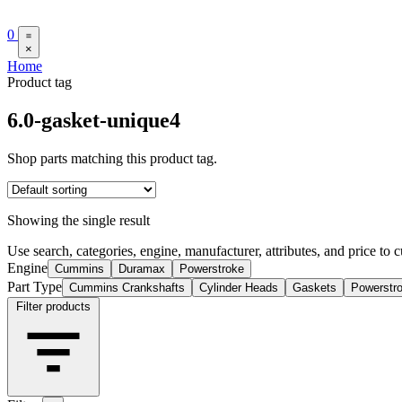
0
×
Home
Product tag
6.0-gasket-unique4
Shop parts matching this product tag.
Showing the single result
Use search, categories, engine, manufacturer, attributes, and price to c
Engine
Cummins
Duramax
Powerstroke
Part Type
Cummins Crankshafts
Cylinder Heads
Gaskets
Powerstr
Filter products