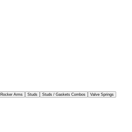
 Rocker Arms
Studs
Studs / Gaskets Combos
Valve Springs