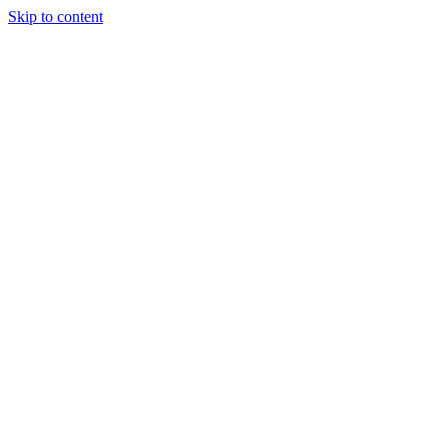
Skip to content