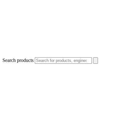
Search products