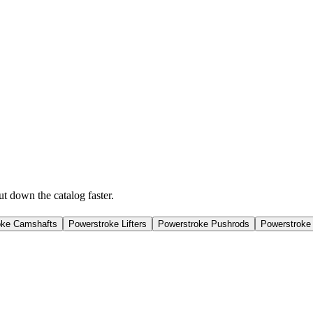
ut down the catalog faster.
oke Camshafts
Powerstroke Lifters
Powerstroke Pushrods
Powerstroke