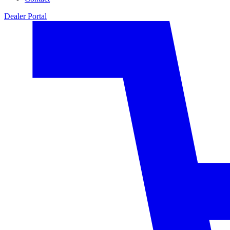
Dealer Portal