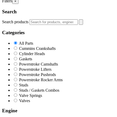
Filters
×
Search
Search products
Categories
All Parts
Cummins Crankshafts
Cylinder Heads
Gaskets
Powerstroke Camshafts
Powerstroke Lifters
Powerstroke Pushrods
Powerstroke Rocker Arms
Studs
Studs / Gaskets Combos
Valve Springs
Valves
Engine