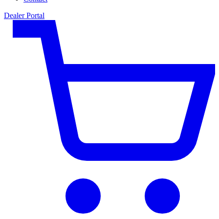
Dealer Portal