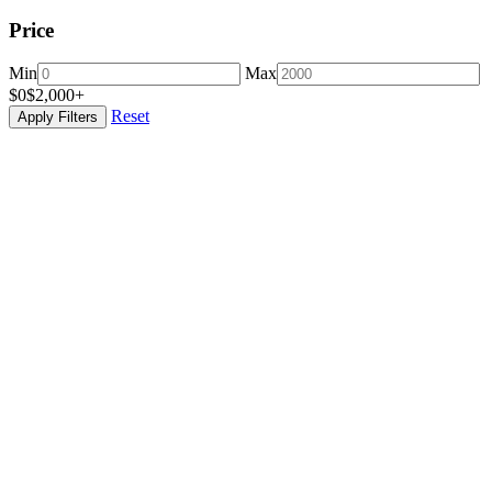
Price
Min
Max
$0
$2,000+
Reset
Apply Filters