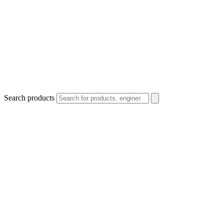
Search products