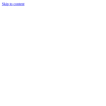
Skip to content