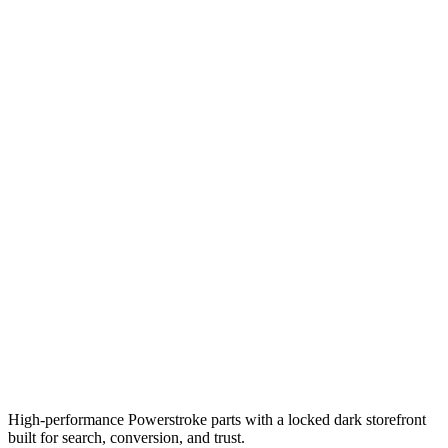
High-performance Powerstroke parts with a locked dark storefront
built for search, conversion, and trust.