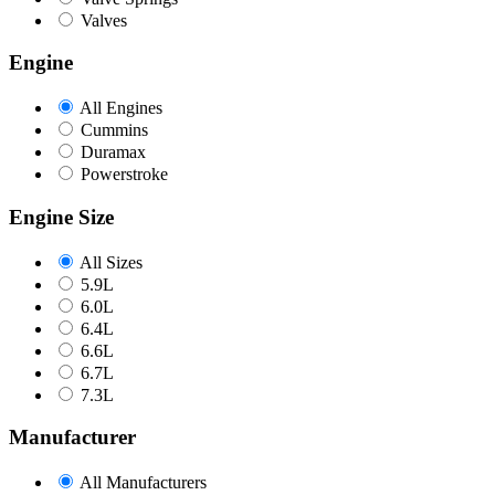
Valves
Engine
All Engines
Cummins
Duramax
Powerstroke
Engine Size
All Sizes
5.9L
6.0L
6.4L
6.6L
6.7L
7.3L
Manufacturer
All Manufacturers