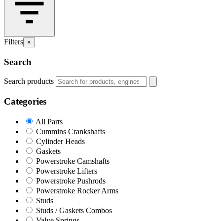
Filters
×
Search
Search products
Categories
All Parts
Cummins Crankshafts
Cylinder Heads
Gaskets
Powerstroke Camshafts
Powerstroke Lifters
Powerstroke Pushrods
Powerstroke Rocker Arms
Studs
Studs / Gaskets Combos
Valve Springs