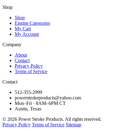
Shop
Shop
Engine Categories
My Cart
My Account
Company
About
Contact
Privacy Policy
Terms of Service
Contact
512-355-2999
powerstrokeproducts@yahoo.com
Mon–Fri · 8AM–6PM CT
Austin, Texas
© 2026 Power Stroke Products. All rights reserved.
Privacy Policy
Terms of Service
Sitemap