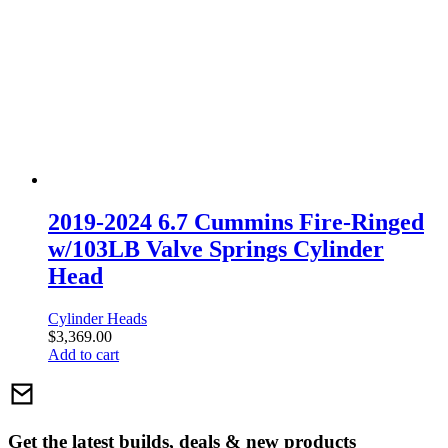
2019-2024 6.7 Cummins Fire-Ringed
w/103LB Valve Springs Cylinder
Head
Cylinder Heads
$
3,369.00
Add to cart
Get the latest builds, deals & new products