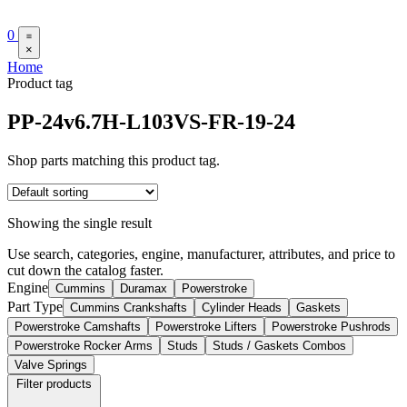
0
×
Home
Product tag
PP-24v6.7H-L103VS-FR-19-24
Shop parts matching this product tag.
Showing the single result
Use search, categories, engine, manufacturer, attributes, and price to
cut down the catalog faster.
Engine
Cummins
Duramax
Powerstroke
Part Type
Cummins Crankshafts
Cylinder Heads
Gaskets
Powerstroke Camshafts
Powerstroke Lifters
Powerstroke Pushrods
Powerstroke Rocker Arms
Studs
Studs / Gaskets Combos
Valve Springs
Filter products