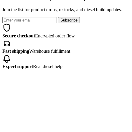
Join the list for product drops, restocks, and diesel build updates.
Subscribe
Secure checkout
Encrypted order flow
Fast shipping
Warehouse fulfillment
Expert support
Real diesel help