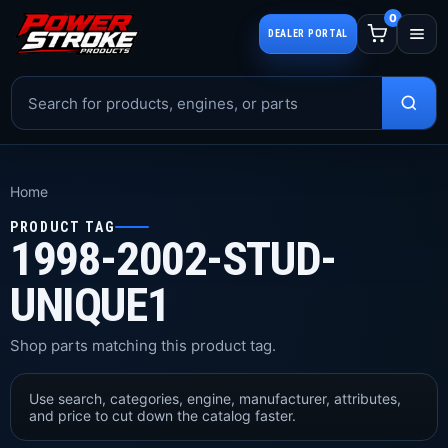
0
DEALER PORTAL
Home
PRODUCT TAG
1998-2002-STUD-
UNIQUE1
Shop parts matching this product tag.
Use search, categories, engine, manufacturer, attributes,
and price to cut down the catalog faster.