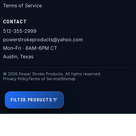
Terms of Service
CONTACT
512-355-2999
powerstrokeproducts@yahoo.com
Mon–Fri · 8AM–6PM CT
Austin, Texas
© 2026 Power Stroke Products. All rights reserved.
Privacy Policy
Terms of Service
Sitemap
FILTER PRODUCTS