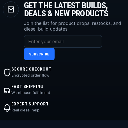
GET THE LATEST BUILDS,
DEALS & NEW PRODUCTS
Join the list for product drops, restocks, and
diesel build updates.
SUBSCRIBE
SECURE CHECKOUT
Encrypted order flow
FAST SHIPPING
Warehouse fulfillment
EXPERT SUPPORT
Real diesel help