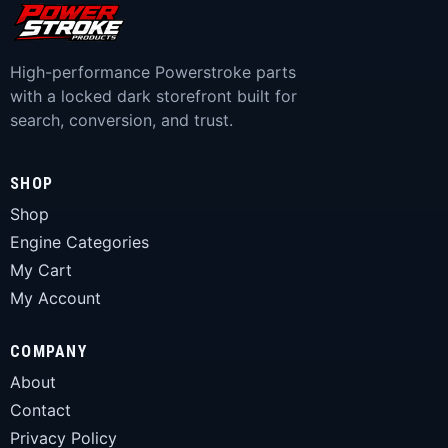
High-performance Powerstroke parts
with a locked dark storefront built for
search, conversion, and trust.
SHOP
Shop
Engine Categories
My Cart
My Account
COMPANY
About
Contact
Privacy Policy