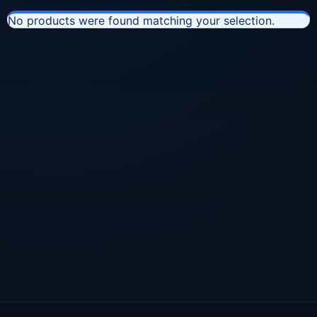
No products were found matching your selection.