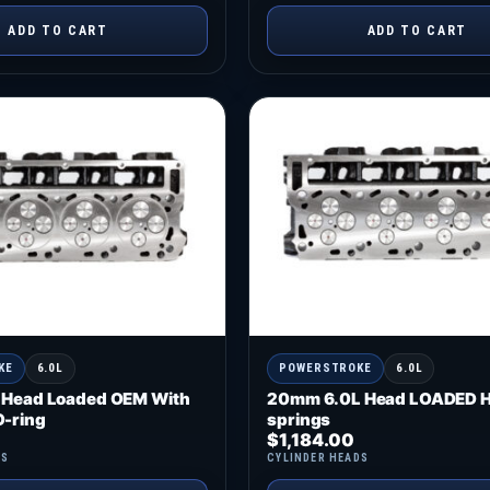
ADD TO CART
ADD TO CART
KE
6.0L
POWERSTROKE
6.0L
 Head Loaded OEM With
20mm 6.0L Head LOADED H
-ring
springs
$
1,184.00
DS
CYLINDER HEADS