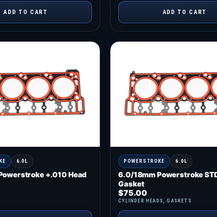
ADD TO CART
ADD TO CART
KE
6.0L
POWERSTROKE
6.0L
Powerstroke +.010 Head
6.0/18mm Powerstroke ST
Gasket
$
75.00
CYLINDER HEADS
,
GASKETS