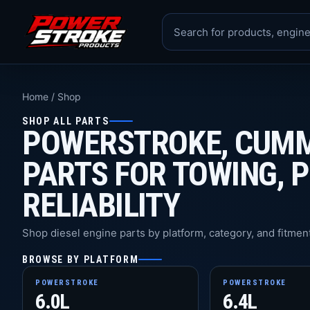
Home
/
Shop
SHOP ALL PARTS
POWERSTROKE, CUMM
PARTS FOR TOWING, 
RELIABILITY
Shop diesel engine parts by platform, category, and fitment
BROWSE BY PLATFORM
POWERSTROKE
POWERSTROKE
6.0L
6.4L