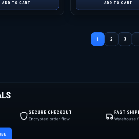
ADD TO CART
ADD TO CART
1
2
3
ALS
SECURE CHECKOUT
FAST SHIP
Encrypted order flow
Warehouse fu
IBE