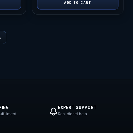
ADD TO CART
→
PING
EXPERT SUPPORT
lfillment
Real diesel help