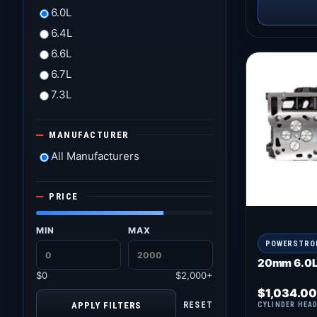
6.0L
6.4L
6.6L
6.7L
7.3L
MANUFACTURER
All Manufacturers
PRICE
MIN
MAX
POWERSTRO
20mm 6.0L
$0
$2,000+
$
1,034.00
APPLY FILTERS
RESET
CYLINDER HEA