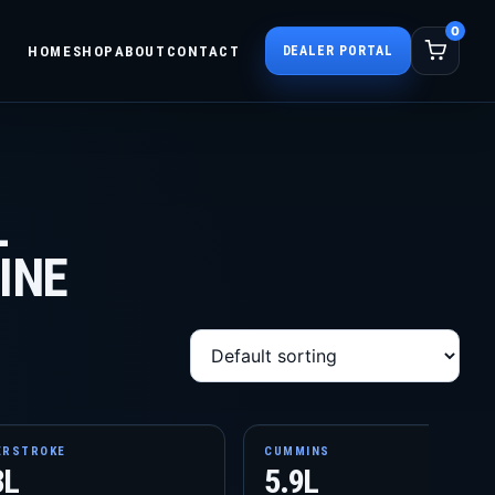
0
HOME
SHOP
ABOUT
CONTACT
DEALER PORTAL
L
INE
ERSTROKE
CUMMINS
3L
5.9L