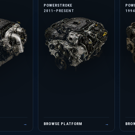
POWERSTROKE
POW
2011–PRESENT
199
M
→
BROWSE PLATFORM
→
BRO