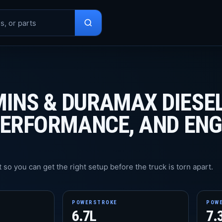
INS & DURAMAX DIESE
PERFORMANCE, AND ENG
 so you can get the right setup before the truck is torn apart.
POWERSTROKE
POW
6.7L
7.