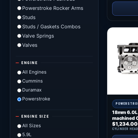
Powerstroke Rocker Arms
Studs
Studs / Gaskets Combos
Valve Springs
Valves
ENGINE
All Engines
Cummins
Duramax
Powerstroke
POWERSTRO
18mm 6.0L
ENGINE SIZE
machined O
$
1,234.00
All Sizes
CYLINDER HEA
5.9L