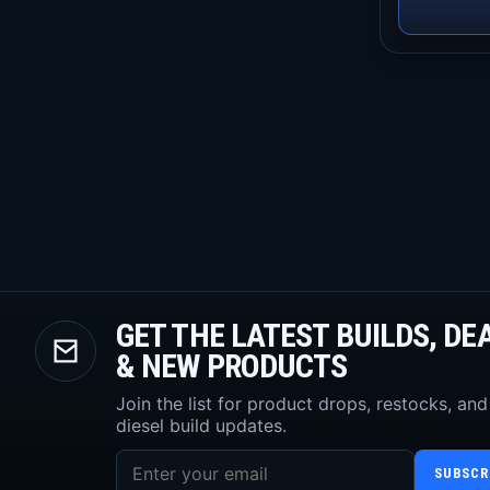
GET THE LATEST BUILDS, DE
& NEW PRODUCTS
Join the list for product drops, restocks, and
diesel build updates.
SUBSCR