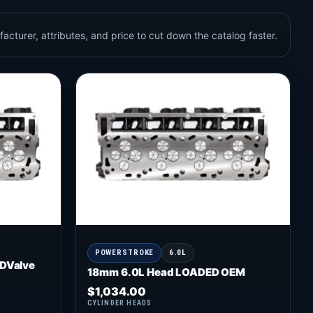
acturer, attributes, and price to cut down the catalog faster.
POWERSTROKE
6.0L
DValve
18mm 6.0L Head LOADED OEM
$
1,034.00
CYLINDER HEADS