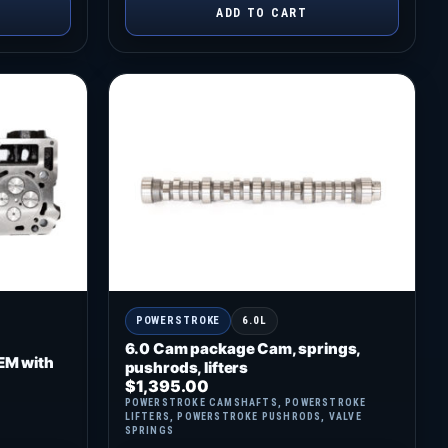
ADD TO CART
POWERSTROKE
6.0L
6.0 Cam package Cam, springs,
EM with
pushrods, lifters
$
1,395.00
POWERSTROKE CAMSHAFTS
,
POWERSTROKE
LIFTERS
,
POWERSTROKE PUSHRODS
,
VALVE
SPRINGS