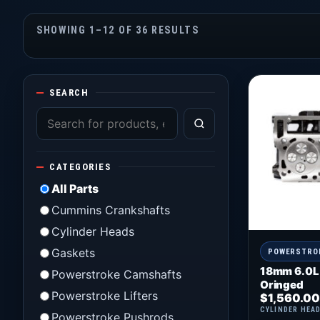
SHOWING 1–12 OF 36 RESULTS
SEARCH
CATEGORIES
All Parts
Cummins Crankshafts
Cylinder Heads
Gaskets
POWERSTRO
18mm 6.0L
Powerstroke Camshafts
Oringed
Powerstroke Lifters
$
1,560.00
CYLINDER HEA
Powerstroke Pushrods