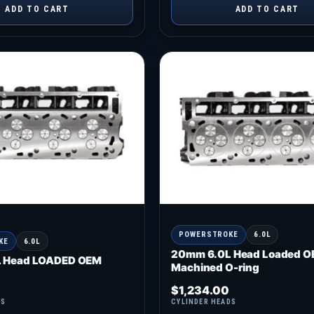
ADD TO CART
ADD TO CART
POWERSTROKE
6.0L
KE
6.0L
20mm 6.0L Head Loaded O
 Head LOADED OEM
Machined O-ring
$
1,234.00
DS
CYLINDER HEADS