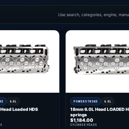
Use search, categories, engine, manuf
KE
6.0L
POWERSTROKE
6.0L
 Head Loaded HDS
18mm 6.0L Head LOADED H
springs
$
1,184.00
DS
CYLINDER HEADS