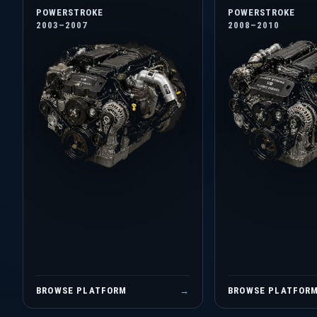
POWERSTROKE
POWERSTROKE
2003–2007
2008–2010
BROWSE PLATFORM
→
BROWSE PLATFOR