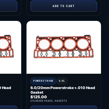
ADD TO CART
POWERSTROKE
6.0L
D Head
6.0/20mm Powerstroke +.010 Head
Gasket
$
125.00
CYLINDER HEADS
,
GASKETS