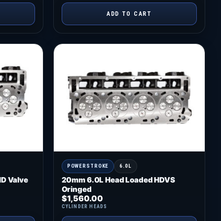
ADD TO CART
POWERSTROKE
6.0L
D Valve
20mm 6.0L Head Loaded HDVS
Oringed
$
1,560.00
CYLINDER HEADS