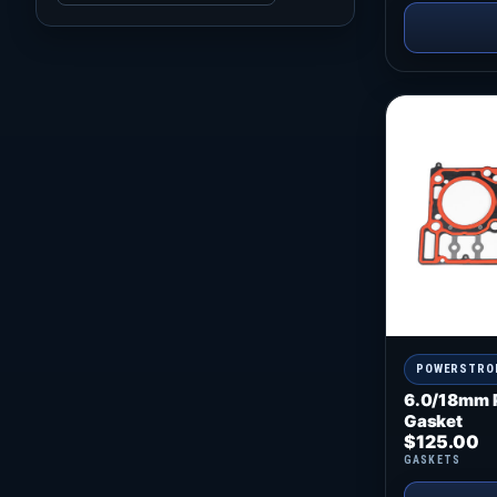
POWERSTRO
6.0/18mm 
Gasket
$
125.00
GASKETS