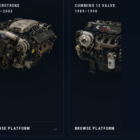
ERSTROKE
CUMMINS 12 VALVE
4–2003
1989–1998
WSE PLATFORM
→
BROWSE PLATFORM