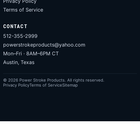
Privacy Policy
Terms of Service
CONTACT
512-355-2999
powerstrokeproducts@yahoo.com
Mon–Fri · 8AM–6PM CT
Austin, Texas
© 2026 Power Stroke Products. All rights reserved.
Privacy Policy
Terms of Service
Sitemap