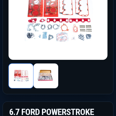
6.7 FORD POWERSTROKE