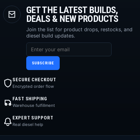
GET THE LATEST BUILDS,
DEALS & NEW PRODUCTS
Join the list for product drops, restocks, and
diesel build updates.
SUBSCRIBE
SECURE CHECKOUT
Encrypted order flow
FAST SHIPPING
Warehouse fulfillment
EXPERT SUPPORT
Real diesel help