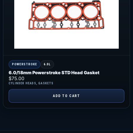
POWERSTROKE
6.0L
6.0/18mm Powerstroke STD Head Gasket
$
75.00
CYLINDER HEADS
,
GASKETS
ADD TO CART