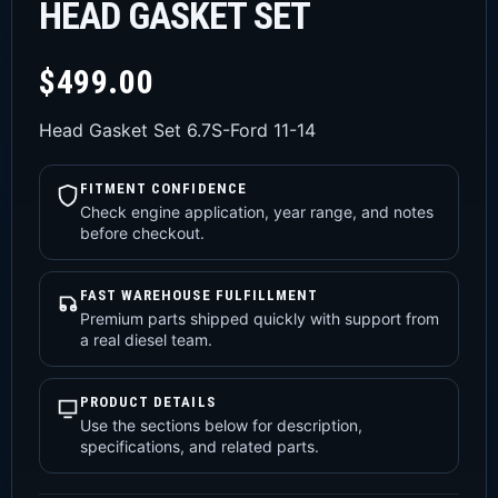
HEAD GASKET SET
$
499.00
Head Gasket Set 6.7S-Ford 11-14
FITMENT CONFIDENCE
Check engine application, year range, and notes
before checkout.
FAST WAREHOUSE FULFILLMENT
Premium parts shipped quickly with support from
a real diesel team.
PRODUCT DETAILS
Use the sections below for description,
specifications, and related parts.