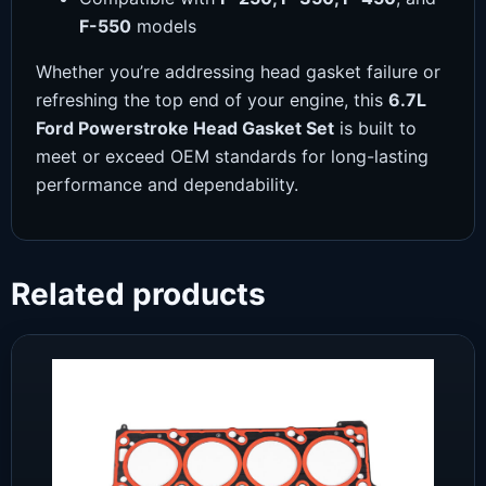
F-550
models
Whether you’re addressing head gasket failure or
refreshing the top end of your engine, this
6.7L
Ford Powerstroke Head Gasket Set
is built to
meet or exceed OEM standards for long-lasting
performance and dependability.
Related products