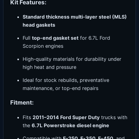
Kit Features:
Standard thickness multi-layer steel (MLS)
head gaskets
Full
top-end gasket set
for 6.7L Ford
Scorpion engines
High-quality materials for durability under
high heat and pressure
Ideal for stock rebuilds, preventative
maintenance, or top-end repairs
Fitment:
Fits
2011–2014 Ford Super Duty
trucks with
the
6.7L Powerstroke diesel engine
Compatible with
F-250, F-350, F-450
, and