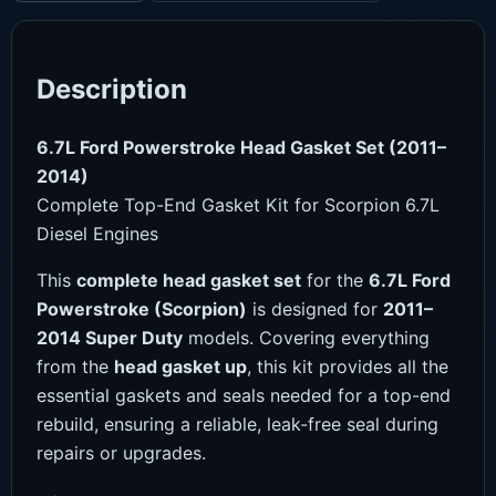
Description
6.7L Ford Powerstroke Head Gasket Set (2011–
2014)
Complete Top-End Gasket Kit for Scorpion 6.7L
Diesel Engines
This
complete head gasket set
for the
6.7L Ford
Powerstroke (Scorpion)
is designed for
2011–
2014 Super Duty
models. Covering everything
from the
head gasket up
, this kit provides all the
essential gaskets and seals needed for a top-end
rebuild, ensuring a reliable, leak-free seal during
repairs or upgrades.