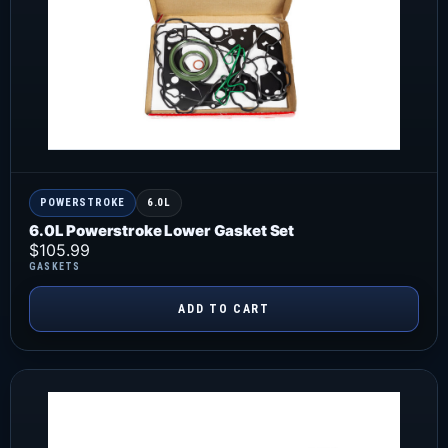
POWERSTROKE
6.0L
6.0L Powerstroke Lower Gasket Set
$
105.99
GASKETS
ADD TO CART