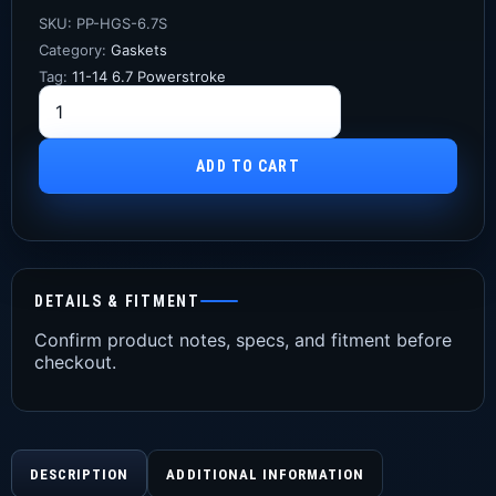
SKU:
PP-HGS-6.7S
Category:
Gaskets
Tag:
11-14 6.7 Powerstroke
ADD TO CART
DETAILS & FITMENT
Confirm product notes, specs, and fitment before
checkout.
DESCRIPTION
ADDITIONAL INFORMATION