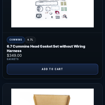
CUMMINS
6.7L
6.7 Cummins Head Gasket Set without Wiring
Harness
$
349.00
GASKETS
ADD TO CART