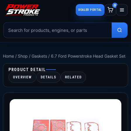
0
DEALER PORTAL
Home
/
Shop
/
Gaskets
/
6.7 Ford Powerstroke Head Gasket Set
PRODUCT DETAIL
OVERVIEW
DETAILS
RELATED