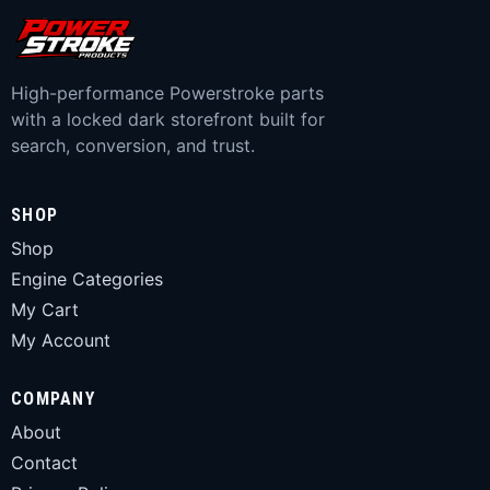
High-performance Powerstroke parts
with a locked dark storefront built for
search, conversion, and trust.
SHOP
Shop
Engine Categories
My Cart
My Account
COMPANY
About
Contact