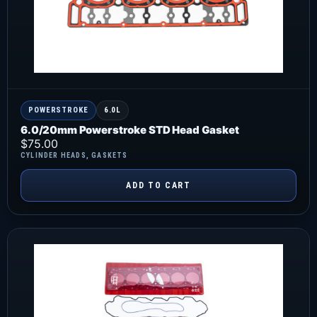
POWERSTROKE
6.0L
6.0/20mm Powerstroke STD Head Gasket
$
75.00
CYLINDER HEADS
,
GASKETS
ADD TO CART