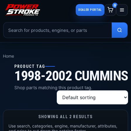
0
DEALER PORTAL
Home
PRODUCT TAG
1998-2002 CUMMINS
Shop parts matching this product tag.
SHOWING ALL 2 RESULTS
Use search, categories, engine, manufacturer, attributes,
and price to cut down the catalog faster.