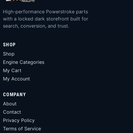
High-performance Powerstroke parts
with a locked dark storefront built for
search, conversion, and trust.
SHOP
Shop
Engine Categories
My Cart
My Account
COMPANY
About
Contact
Privacy Policy
Terms of Service