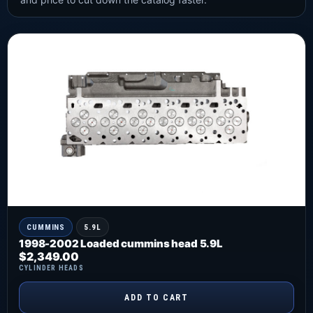
CUMMINS
5.9L
1998-2002 Loaded cummins head 5.9L
$
2,349.00
CYLINDER HEADS
ADD TO CART