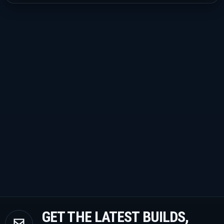
GET THE LATEST BUILDS,