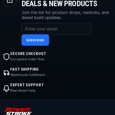
DEALS & NEW PRODUCTS
Join the list for product drops, restocks, and
diesel build updates.
SUBSCRIBE
SECURE CHECKOUT
Encrypted order flow
FAST SHIPPING
Warehouse fulfillment
EXPERT SUPPORT
Real diesel help