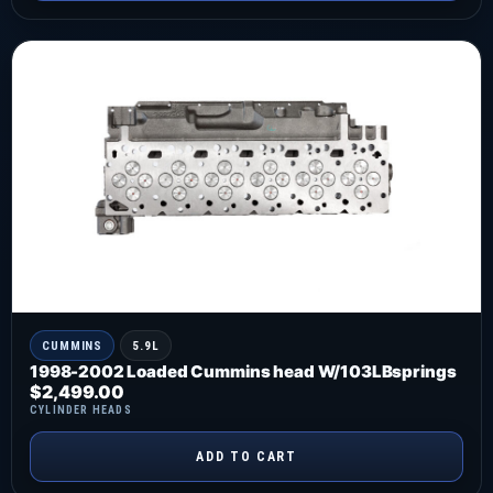
CUMMINS
5.9L
1998-2002 Loaded Cummins head W/103LBsprings
$
2,499.00
CYLINDER HEADS
ADD TO CART