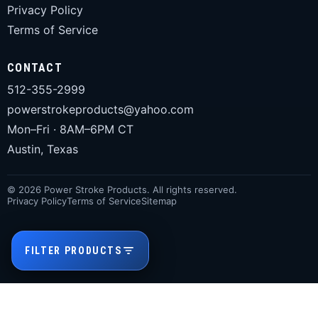
Privacy Policy
Terms of Service
CONTACT
512-355-2999
powerstrokeproducts@yahoo.com
Mon–Fri · 8AM–6PM CT
Austin, Texas
© 2026 Power Stroke Products. All rights reserved.
Privacy Policy
Terms of Service
Sitemap
FILTER PRODUCTS