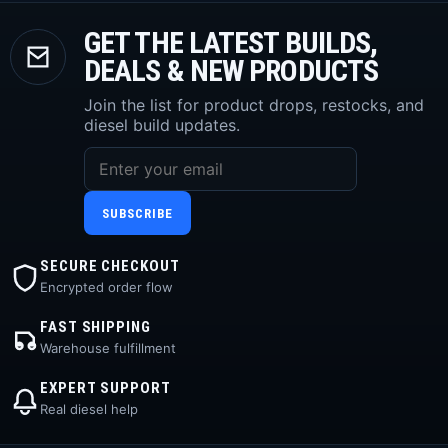
GET THE LATEST BUILDS,
DEALS & NEW PRODUCTS
Join the list for product drops, restocks, and
diesel build updates.
SUBSCRIBE
SECURE CHECKOUT
Encrypted order flow
FAST SHIPPING
Warehouse fulfillment
EXPERT SUPPORT
Real diesel help