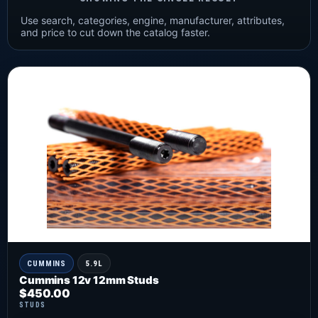
Use search, categories, engine, manufacturer, attributes,
and price to cut down the catalog faster.
CUMMINS
5.9L
Cummins 12v 12mm Studs
$
450.00
STUDS