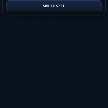
ADD TO CART