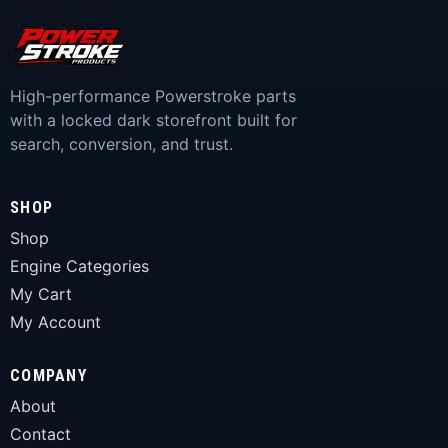
High-performance Powerstroke parts
with a locked dark storefront built for
search, conversion, and trust.
SHOP
Shop
Engine Categories
My Cart
My Account
COMPANY
About
Contact