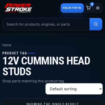
0
DEALER PORTAL
Home
PRODUCT TAG
12V CUMMINS HEAD
STUDS
Shop parts matching this product tag.
SHOWING THE SINGLE RESULT